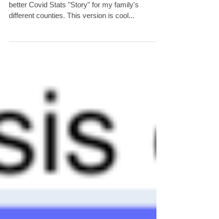
I've been tinkering with Tableau and created a
better Covid Stats "Story" for my family's
different counties. This version is cool...