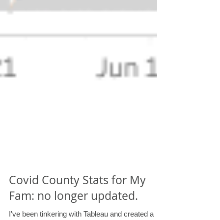
Covid County Stats for My
Fam: no longer updated.