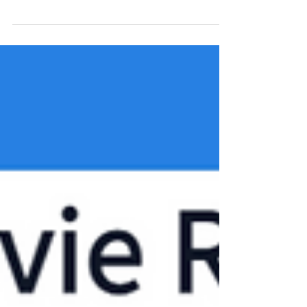
Here we will use the BERN Api that uses the pre-
trained bioBert NLP model to automatically
identify and label each biomedical term in a...