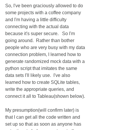
So, I've been graciously allowed to do 
some projects with a coffee company 
and I'm having a little difficulty 
connecting with the actual data 
because it's super secure.   So I'm 
going around.  Rather than bother 
people who are very busy with my data 
connection problem, I learned how to 
generate randomized mock data with a 
python script that imitates the same 
data sets I'll likely use.  I've also 
learned how to create SQLite tables, 
write the appropriate queries, and 
connect it all to Tableau(shown below).
My presumption(will confirm later) is 
that I can get all the code written and 
set up so that as soon as anyone has 