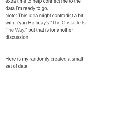
extra time to help connect me to the 
data I'm ready to go.  
Note: This idea might contradict a bit 
with Ryan Holliday's "
The Obstacle Is 
The Way
," but that is for another 
discussion.
Here is my randomly created a small 
set of data.