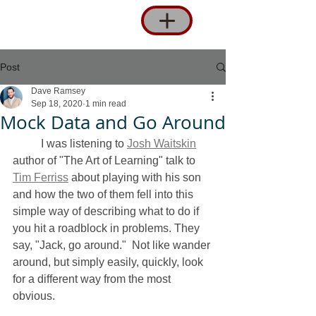
Post
Dave Ramsey
Sep 18, 2020
1 min read
Mock Data and Go Around
 	I was listening to 
Josh Waitskin
author of "The Art of Learning" talk to 
Tim Ferriss
 about playing with his son 
and how the two of them fell into this 
simple way of describing what to do if 
you hit a roadblock in problems. They 
say, "Jack, go around."  Not like wander 
around, but simply easily, quickly, look 
for a different way from the most 
obvious.  