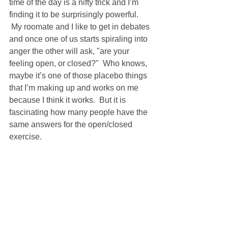
time of the day is a nifty trick and I’m 
finding it to be surprisingly powerful. 
 My roomate and I like to get in debates 
and once one of us starts spiraling into 
anger the other will ask, "are your 
feeling open, or closed?"  Who knows, 
maybe it’s one of those placebo things 
that I’m making up and works on me 
because I think it works.  But it is 
fascinating how many people have the 
same answers for the open/closed 
exercise.   
more soon... 