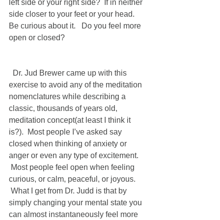
left side or your right side?  If in neither 
side closer to your feet or your head.  
Be curious about it.   Do you feel more 
open or closed?   
  Dr. Jud Brewer came up with this 
exercise to avoid any of the meditation 
nomenclatures while describing a 
classic, thousands of years old, 
meditation concept(at least I think it 
is?).  Most people I’ve asked say 
closed when thinking of anxiety or 
anger or even any type of excitement. 
 Most people feel open when feeling 
curious, or calm, peaceful, or joyous. 
 What I get from Dr. Judd is that by 
simply changing your mental state you 
can almost instantaneously feel more 