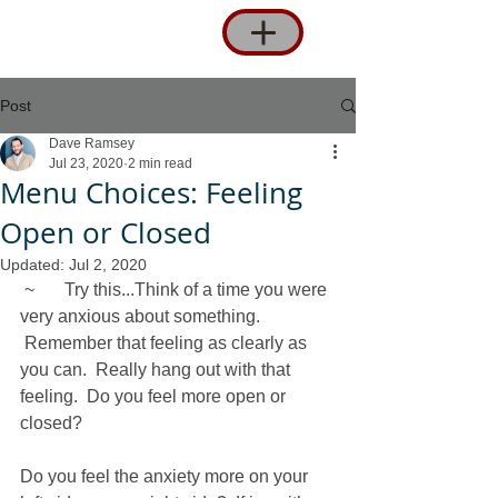
Post
Dave Ramsey
Jul 23, 2020
2 min read
Menu Choices: Feeling
Open or Closed
Updated:
Jul 2, 2020
 ~	Try this...Think of a time you were 
very anxious about something. 
 Remember that feeling as clearly as 
you can.  Really hang out with that 
feeling.  Do you feel more open or 
closed? 
Do you feel the anxiety more on your 