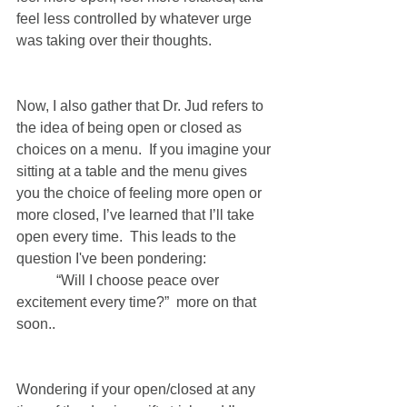
feel less controlled by whatever urge 
was taking over their thoughts.   
Now, I also gather that Dr. Jud refers to 
the idea of being open or closed as 
choices on a menu.  If you imagine your 
sitting at a table and the menu gives 
you the choice of feeling more open or 
more closed, I’ve learned that I’ll take 
open every time.  This leads to the 
question I've been pondering: 
	 “Will I choose peace over 
excitement every time?”  more on that 
soon.. 
Wondering if your open/closed at any 