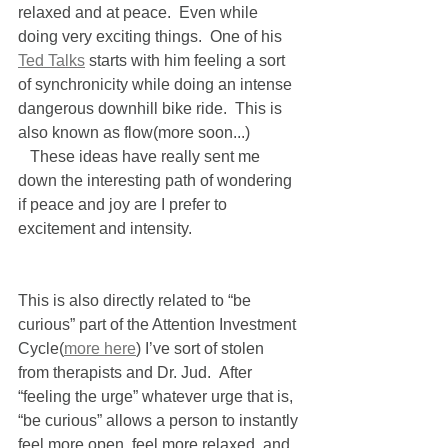
relaxed and at peace.  Even while 
doing very exciting things.  One of his 
Ted Talks
 starts with him feeling a sort 
of synchronicity while doing an intense 
dangerous downhill bike ride.  This is 
also known as flow(more soon...)
   These ideas have really sent me 
down the interesting path of wondering 
if peace and joy are I prefer to 
excitement and intensity.   
This is also directly related to “be 
curious” part of the Attention Investment 
Cycle(
more here
) I’ve sort of stolen 
from therapists and Dr. Jud.  After 
“feeling the urge” whatever urge that is, 
“be curious” allows a person to instantly 
feel more open, feel more relaxed, and 