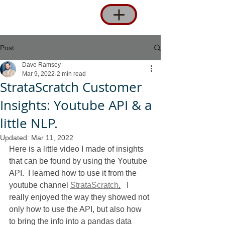
Post
Dave Ramsey
Mar 9, 2022
2 min read
StrataScratch Customer
Insights: Youtube API & a
little NLP.
Updated:
Mar 11, 2022
Here is a little video I made of insights 
that can be found by using the Youtube 
API.  I learned how to use it from the 
youtube channel 
StrataScratch
.
   I 
really enjoyed the way they showed not 
only how to use the API, but also how 
to bring the info into a pandas data 