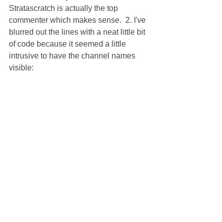
Stratascratch is actually the top 
commenter which makes sense.  2. I've 
blurred out the lines with a neat little bit 
of code because it seemed a little 
intrusive to have the channel names 
visible: