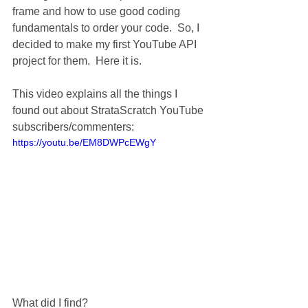
frame and how to use good coding 
fundamentals to order your code.  So, I 
decided to make my first YouTube API 
project for them.  Here it is.
This video explains all the things I 
found out about StrataScratch YouTube 
subscribers/commenters:
https://youtu.be/EM8DWPcEWgY
What did I find?  