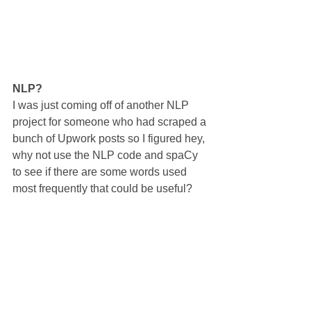
NLP?
I was just coming off of another NLP 
project for someone who had scraped a 
bunch of Upwork posts so I figured hey, 
why not use the NLP code and spaCy 
to see if there are some words used 
most frequently that could be useful?   