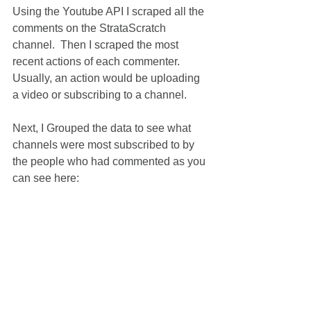
Using the Youtube API I scraped all the 
comments on the StrataScratch 
channel.  Then I scraped the most 
recent actions of each commenter.  
Usually, an action would be uploading 
a video or subscribing to a channel.
Next, I Grouped the data to see what 
channels were most subscribed to by 
the people who had commented as you 
can see here: