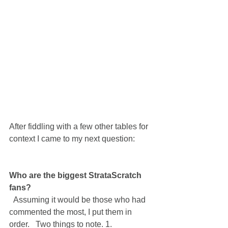
After fiddling with a few other tables for 
context I came to my next question:
Who are the biggest StrataScratch 
fans?
  Assuming it would be those who had 
commented the most, I put them in 
order.   Two things to note. 1.  