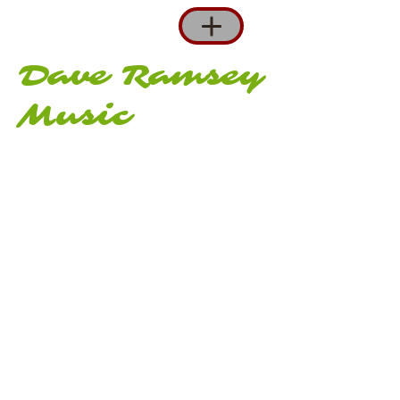
Dave Ramsey
Music